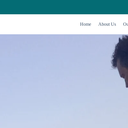
Home
About Us
Ou