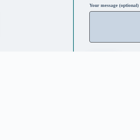
Your message (optional)