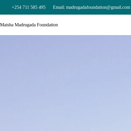
+254 711 585 495
Email: madrugadafoundation@gmail.com
Maisha Madrugada Foundation