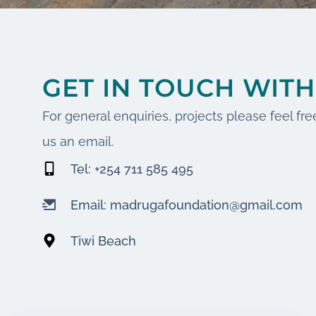
GET IN TOUCH WITH
For general enquiries, projects please feel free
us an email.
Tel: +254 711 585 495
Email: madrugafoundation@gmail.com
Tiwi Beach