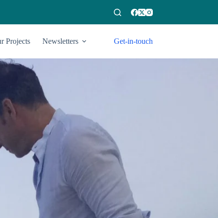
r Projects
Newsletters
Get-in-touch