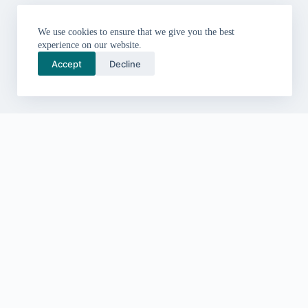
We use cookies to ensure that we give you the best
experience on our website.
Accept
Decline