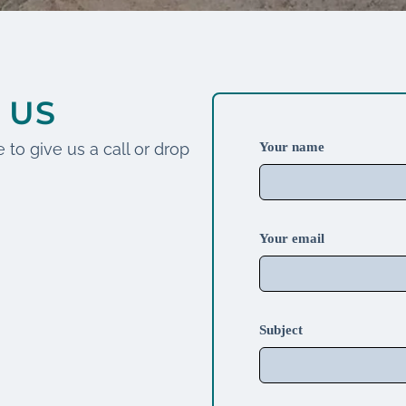
 US
 to give us a call or drop
Your name
Your email
Subject